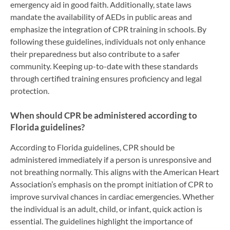
emergency aid in good faith. Additionally, state laws
mandate the availability of AEDs in public areas and
emphasize the integration of CPR training in schools. By
following these guidelines, individuals not only enhance
their preparedness but also contribute to a safer
community. Keeping up-to-date with these standards
through certified training ensures proficiency and legal
protection.
When should CPR be administered according to
Florida guidelines?
According to Florida guidelines, CPR should be
administered immediately if a person is unresponsive and
not breathing normally. This aligns with the American Heart
Association’s emphasis on the prompt initiation of CPR to
improve survival chances in cardiac emergencies. Whether
the individual is an adult, child, or infant, quick action is
essential. The guidelines highlight the importance of