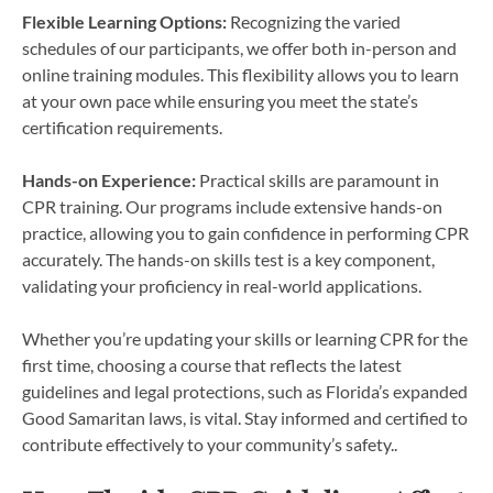
Flexible Learning Options:
Recognizing the varied
schedules of our participants, we offer both in-person and
online training modules. This flexibility allows you to learn
at your own pace while ensuring you meet the state’s
certification requirements.
Hands-on Experience:
Practical skills are paramount in
CPR training. Our programs include extensive hands-on
practice, allowing you to gain confidence in performing CPR
accurately. The hands-on skills test is a key component,
validating your proficiency in real-world applications.
Whether you’re updating your skills or learning CPR for the
first time, choosing a course that reflects the latest
guidelines and legal protections, such as Florida’s expanded
Good Samaritan laws, is vital. Stay informed and certified to
contribute effectively to your community’s safety..