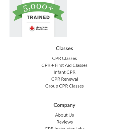
Classes
CPR Classes
CPR + First Aid Classes
Infant CPR
CPR Renewal
Group CPR Classes
Company
About Us
Reviews
CPR Instructor Jobs