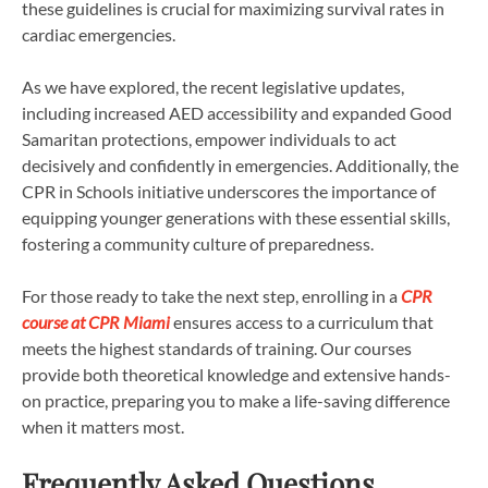
these guidelines is crucial for maximizing survival rates in
cardiac emergencies.
As we have explored, the recent legislative updates,
including increased AED accessibility and expanded Good
Samaritan protections, empower individuals to act
decisively and confidently in emergencies. Additionally, the
CPR in Schools initiative underscores the importance of
equipping younger generations with these essential skills,
fostering a community culture of preparedness.
For those ready to take the next step, enrolling in a
CPR
course at CPR Miami
ensures access to a curriculum that
meets the highest standards of training. Our courses
provide both theoretical knowledge and extensive hands-
on practice, preparing you to make a life-saving difference
when it matters most.
Frequently Asked Questions