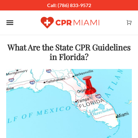
Call: (786) 833-9572
Toggle navigation
What Are the State CPR Guidelines
in Florida?