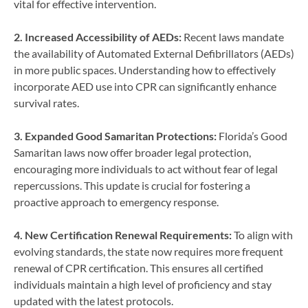
vital for effective intervention.
2. Increased Accessibility of AEDs:
Recent laws mandate
the availability of Automated External Defibrillators (AEDs)
in more public spaces. Understanding how to effectively
incorporate AED use into CPR can significantly enhance
survival rates.
3. Expanded Good Samaritan Protections:
Florida’s Good
Samaritan laws now offer broader legal protection,
encouraging more individuals to act without fear of legal
repercussions. This update is crucial for fostering a
proactive approach to emergency response.
4. New Certification Renewal Requirements:
To align with
evolving standards, the state now requires more frequent
renewal of CPR certification. This ensures all certified
individuals maintain a high level of proficiency and stay
updated with the latest protocols.