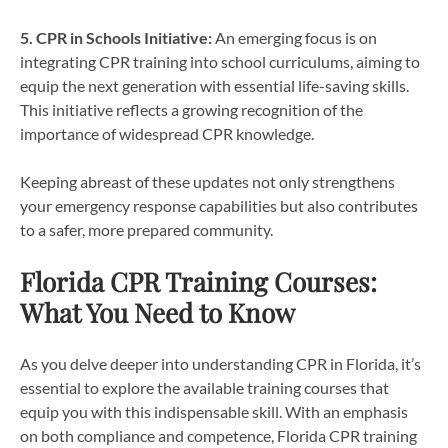
5. CPR in Schools Initiative:
An emerging focus is on
integrating CPR training into school curriculums, aiming to
equip the next generation with essential life-saving skills.
This initiative reflects a growing recognition of the
importance of widespread CPR knowledge.
Keeping abreast of these updates not only strengthens
your emergency response capabilities but also contributes
to a safer, more prepared community.
Florida CPR Training Courses:
What You Need to Know
As you delve deeper into understanding CPR in Florida, it’s
essential to explore the available training courses that
equip you with this indispensable skill. With an emphasis
on both compliance and competence, Florida CPR training