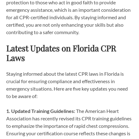
protection to those who act in good faith to provide
emergency assistance, which is an important consideration
for all CPR-certified individuals. By staying informed and
certified, you are not only enhancing your skills but also
contributing to a safer community.
Latest Updates on Florida CPR
Laws
Staying informed about the latest CPR laws in Florida is
crucial for ensuring compliance and effectiveness in
emergency situations. Here are five key updates you need
to be aware of:
1. Updated Training Guidelines:
The American Heart
Association has recently revised its CPR training guidelines
to emphasize the importance of rapid chest compressions.
Ensuring your certification course reflects these changes is