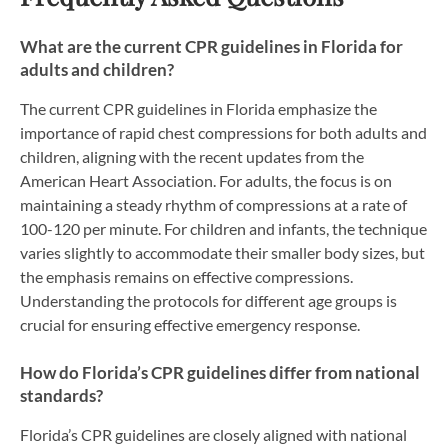
What are the current CPR guidelines in Florida for
adults and children?
The current CPR guidelines in Florida emphasize the
importance of rapid chest compressions for both adults and
children, aligning with the recent updates from the
American Heart Association. For adults, the focus is on
maintaining a steady rhythm of compressions at a rate of
100-120 per minute. For children and infants, the technique
varies slightly to accommodate their smaller body sizes, but
the emphasis remains on effective compressions.
Understanding the protocols for different age groups is
crucial for ensuring effective emergency response.
How do Florida’s CPR guidelines differ from national
standards?
Florida’s CPR guidelines are closely aligned with national