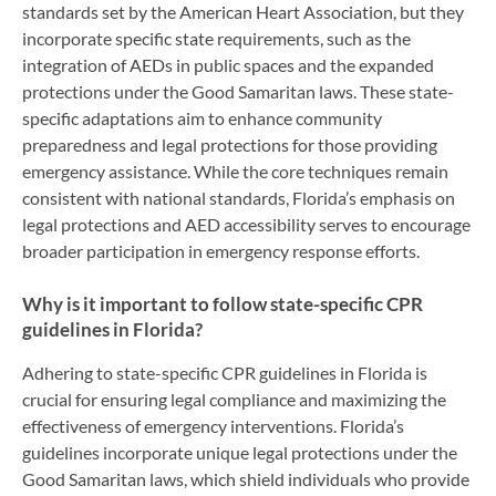
standards set by the American Heart Association, but they
incorporate specific state requirements, such as the
integration of AEDs in public spaces and the expanded
protections under the Good Samaritan laws. These state-
specific adaptations aim to enhance community
preparedness and legal protections for those providing
emergency assistance. While the core techniques remain
consistent with national standards, Florida’s emphasis on
legal protections and AED accessibility serves to encourage
broader participation in emergency response efforts.
Why is it important to follow state-specific CPR
guidelines in Florida?
Adhering to state-specific CPR guidelines in Florida is
crucial for ensuring legal compliance and maximizing the
effectiveness of emergency interventions. Florida’s
guidelines incorporate unique legal protections under the
Good Samaritan laws, which shield individuals who provide