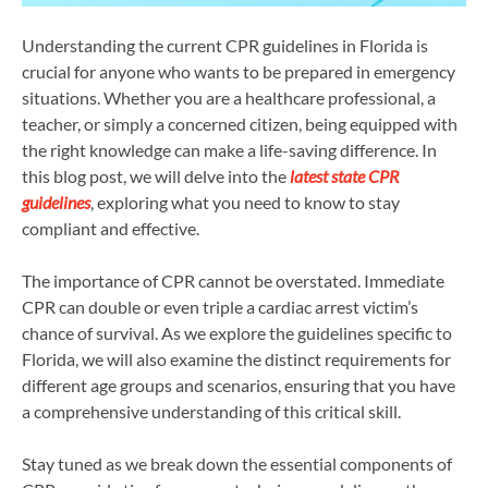
Understanding the current CPR guidelines in Florida is
crucial for anyone who wants to be prepared in emergency
situations. Whether you are a healthcare professional, a
teacher, or simply a concerned citizen, being equipped with
the right knowledge can make a life-saving difference. In
this blog post, we will delve into the
latest state CPR
guidelines
, exploring what you need to know to stay
compliant and effective.
The importance of CPR cannot be overstated. Immediate
CPR can double or even triple a cardiac arrest victim’s
chance of survival. As we explore the guidelines specific to
Florida, we will also examine the distinct requirements for
different age groups and scenarios, ensuring that you have
a comprehensive understanding of this critical skill.
Stay tuned as we break down the essential components of