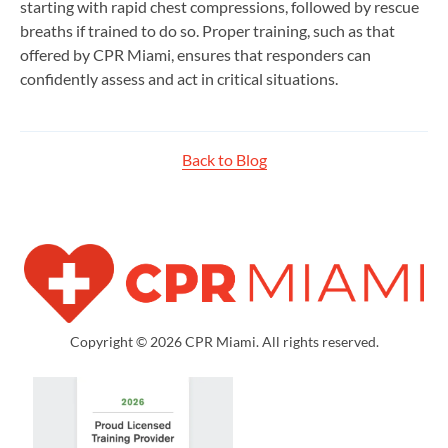
starting with rapid chest compressions, followed by rescue
breaths if trained to do so. Proper training, such as that
offered by CPR Miami, ensures that responders can
confidently assess and act in critical situations.
Back to Blog
Copyright © 2026 CPR Miami. All rights reserved.