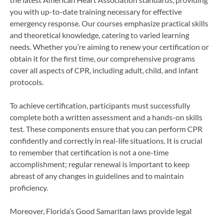
you with up-to-date training necessary for effective
emergency response. Our courses emphasize practical skills
and theoretical knowledge, catering to varied learning
needs. Whether you’re aiming to renew your certification or
obtain it for the first time, our comprehensive programs
cover all aspects of CPR, including adult, child, and infant
protocols.
To achieve certification, participants must successfully
complete both a written assessment and a hands-on skills
test. These components ensure that you can perform CPR
confidently and correctly in real-life situations. It is crucial
to remember that certification is not a one-time
accomplishment; regular renewal is important to keep
abreast of any changes in guidelines and to maintain
proficiency.
Moreover, Florida’s Good Samaritan laws provide legal