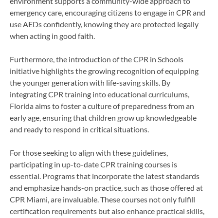
environment supports a community-wide approach to
emergency care, encouraging citizens to engage in CPR and
use AEDs confidently, knowing they are protected legally
when acting in good faith.
Furthermore, the introduction of the CPR in Schools
initiative highlights the growing recognition of equipping
the younger generation with life-saving skills. By
integrating CPR training into educational curriculums,
Florida aims to foster a culture of preparedness from an
early age, ensuring that children grow up knowledgeable
and ready to respond in critical situations.
For those seeking to align with these guidelines,
participating in up-to-date CPR training courses is
essential. Programs that incorporate the latest standards
and emphasize hands-on practice, such as those offered at
CPR Miami, are invaluable. These courses not only fulfill
certification requirements but also enhance practical skills,