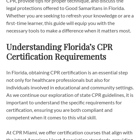
CPR, provide tips for proper technique, and discuss the
legal protections offered to Good Samaritans in Florida.
Whether you are seeking to refresh your knowledge or are a
first-time learner, this guide will equip you with the
necessary tools to make a difference when it matters most.
Understanding Florida’s CPR
Certification Requirements
In Florida, obtaining CPR certification is an essential step
not only for healthcare professionals but also for
individuals involved in educational and community settings.
As we continue our exploration of state CPR guidelines, it is
important to understand the specific requirements for
certification, ensuring you are both compliant and
competent when it comes to this vital skill.
At CPR Miami, we offer certification courses that align with
the latest American Heart Association standards, providing