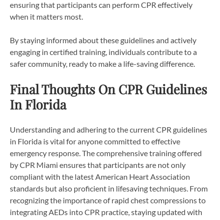
ensuring that participants can perform CPR effectively
when it matters most.
By staying informed about these guidelines and actively
engaging in certified training, individuals contribute to a
safer community, ready to make a life-saving difference.
Final Thoughts On CPR Guidelines
In Florida
Understanding and adhering to the current CPR guidelines
in Florida is vital for anyone committed to effective
emergency response. The comprehensive training offered
by CPR Miami ensures that participants are not only
compliant with the latest American Heart Association
standards but also proficient in lifesaving techniques. From
recognizing the importance of rapid chest compressions to
integrating AEDs into CPR practice, staying updated with