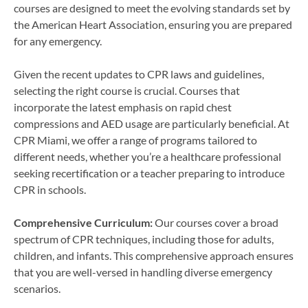
courses are designed to meet the evolving standards set by
the American Heart Association, ensuring you are prepared
for any emergency.
Given the recent updates to CPR laws and guidelines,
selecting the right course is crucial. Courses that
incorporate the latest emphasis on rapid chest
compressions and AED usage are particularly beneficial. At
CPR Miami, we offer a range of programs tailored to
different needs, whether you’re a healthcare professional
seeking recertification or a teacher preparing to introduce
CPR in schools.
Comprehensive Curriculum:
Our courses cover a broad
spectrum of CPR techniques, including those for adults,
children, and infants. This comprehensive approach ensures
that you are well-versed in handling diverse emergency
scenarios.