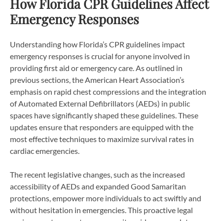
How Florida CPR Guidelines Affect
Emergency Responses
Understanding how Florida’s CPR guidelines impact
emergency responses is crucial for anyone involved in
providing first aid or emergency care. As outlined in
previous sections, the American Heart Association’s
emphasis on rapid chest compressions and the integration
of Automated External Defibrillators (AEDs) in public
spaces have significantly shaped these guidelines. These
updates ensure that responders are equipped with the
most effective techniques to maximize survival rates in
cardiac emergencies.
The recent legislative changes, such as the increased
accessibility of AEDs and expanded Good Samaritan
protections, empower more individuals to act swiftly and
without hesitation in emergencies. This proactive legal