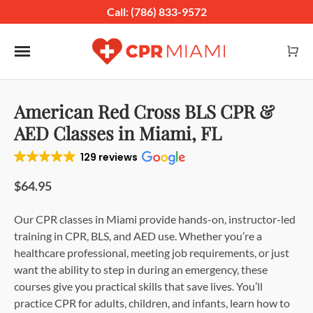
Call: (786) 833-9572
Toggle navigation
American Red Cross BLS CPR &
AED Classes in Miami, FL
129 reviews
$64.95
Our CPR classes in Miami provide hands-on, instructor-led
training in CPR, BLS, and AED use. Whether you’re a
healthcare professional, meeting job requirements, or just
want the ability to step in during an emergency, these
courses give you practical skills that save lives. You’ll
practice CPR for adults, children, and infants, learn how to