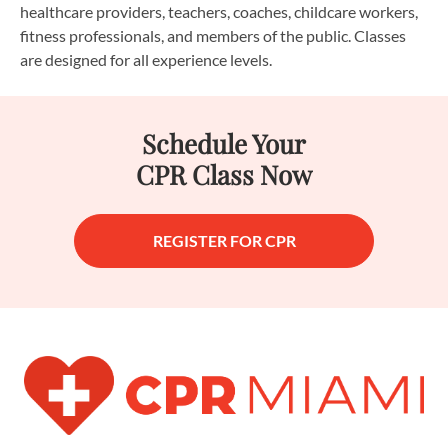
healthcare providers, teachers, coaches, childcare workers,
fitness professionals, and members of the public. Classes
are designed for all experience levels.
Schedule Your
CPR Class Now
REGISTER FOR CPR