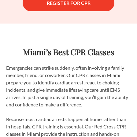
REGISTER FOR CPR
Miami’s Best CPR Classes
Emergencies can strike suddenly, often involving a family
member, friend, or coworker. Our CPR classes in Miami
prepare you to identify cardiac arrest, react to choking
incidents, and give immediate lifesaving care until EMS
arrives. In just a single day of training, you’ll gain the ability
and confidence to make a difference.
Because most cardiac arrests happen at home rather than
in hospitals, CPR training is essential. Our Red Cross CPR
classes in Miami provide the instruction and hands-on