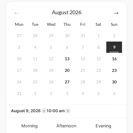
August
2026
Mon
Tue
Wed
Thu
Fri
Sat
Sun
27
28
29
30
31
1
2
3
4
5
6
7
8
9
10
11
12
13
14
15
16
17
18
19
20
21
22
23
24
25
26
27
28
29
30
31
1
2
3
4
5
6
×
×
August 9, 2026
10:00 am
Morning
Afternoon
Evening