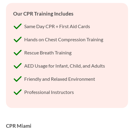
Our CPR Training Includes
Same Day CPR + First Aid Cards
Hands on Chest Compression Training
Rescue Breath Training
AED Usage for Infant, Child, and Adults
Friendly and Relaxed Environment
Professional Instructors
CPR Miami