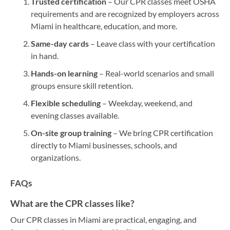
Trusted certification
– Our CPR classes meet OSHA
requirements and are recognized by employers across
Miami in healthcare, education, and more.
Same-day cards
– Leave class with your certification
in hand.
Hands-on learning
– Real-world scenarios and small
groups ensure skill retention.
Flexible scheduling
– Weekday, weekend, and
evening classes available.
On-site group training
– We bring CPR certification
directly to Miami businesses, schools, and
organizations.
FAQs
What are the CPR classes like?
Our CPR classes in Miami are practical, engaging, and