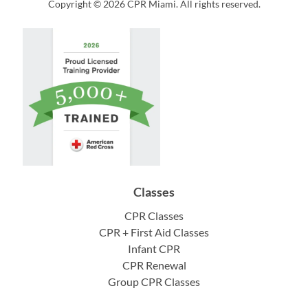
Copyright © 2026 CPR Miami. All rights reserved.
Classes
CPR Classes
CPR + First Aid Classes
Infant CPR
CPR Renewal
Group CPR Classes