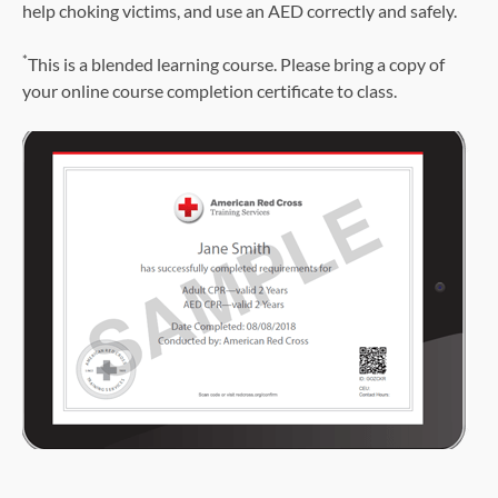
help choking victims, and use an AED correctly and safely.
*
This is a blended learning course. Please bring a copy of
your online course completion certificate to class.