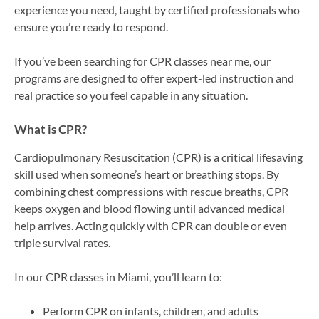
experience you need, taught by certified professionals who
ensure you’re ready to respond.
If you’ve been searching for CPR classes near me, our
programs are designed to offer expert-led instruction and
real practice so you feel capable in any situation.
What is CPR?
Cardiopulmonary Resuscitation (CPR) is a critical lifesaving
skill used when someone’s heart or breathing stops. By
combining chest compressions with rescue breaths, CPR
keeps oxygen and blood flowing until advanced medical
help arrives. Acting quickly with CPR can double or even
triple survival rates.
In our CPR classes in Miami, you’ll learn to:
Perform CPR on infants, children, and adults