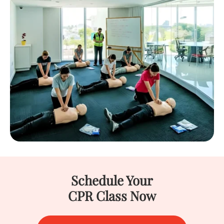
Schedule Your
CPR Class Now