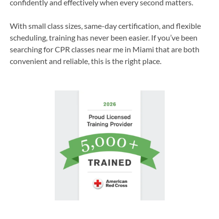
confidently and effectively when every second matters.
With small class sizes, same-day certification, and flexible
scheduling, training has never been easier. If you’ve been
searching for CPR classes near me in Miami that are both
convenient and reliable, this is the right place.