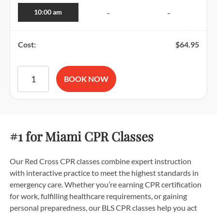
10:00 am
-
-
Cost:
$
64.95
American Red Cross BLS CPR and AED Certification quantit
BOOK NOW
#1 for Miami CPR Classes
Our Red Cross CPR classes combine expert instruction
with interactive practice to meet the highest standards in
emergency care. Whether you’re earning CPR certification
for work, fulfilling healthcare requirements, or gaining
personal preparedness, our BLS CPR classes help you act