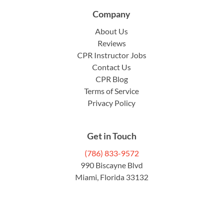
Company
About Us
Reviews
CPR Instructor Jobs
Contact Us
CPR Blog
Terms of Service
Privacy Policy
Get in Touch
(786) 833-9572
990 Biscayne Blvd
Miami, Florida 33132