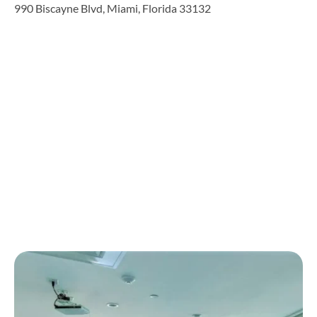
990 Biscayne Blvd, Miami, Florida 33132