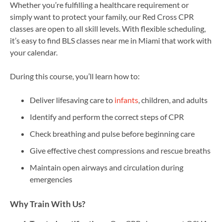
Whether you’re fulfilling a healthcare requirement or
simply want to protect your family, our Red Cross CPR
classes are open to all skill levels. With flexible scheduling,
it’s easy to find BLS classes near me in Miami that work with
your calendar.
During this course, you’ll learn how to:
Deliver lifesaving care to
infants
, children, and adults
Identify and perform the correct steps of CPR
Check breathing and pulse before beginning care
Give effective chest compressions and rescue breaths
Maintain open airways and circulation during
emergencies
Why Train With Us?