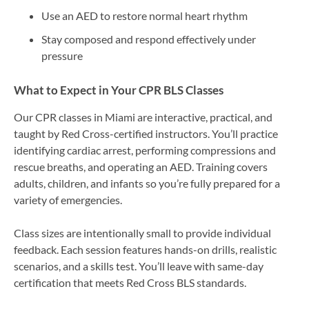
Use an AED to restore normal heart rhythm
Stay composed and respond effectively under
pressure
What to Expect in Your CPR BLS Classes
Our CPR classes in Miami are interactive, practical, and
taught by Red Cross-certified instructors. You’ll practice
identifying cardiac arrest, performing compressions and
rescue breaths, and operating an AED. Training covers
adults, children, and infants so you’re fully prepared for a
variety of emergencies.
Class sizes are intentionally small to provide individual
feedback. Each session features hands-on drills, realistic
scenarios, and a skills test. You’ll leave with same-day
certification that meets Red Cross BLS standards.