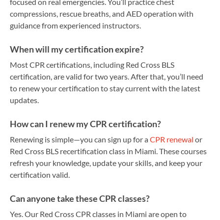
focused on real emergencies. You’ll practice chest
compressions, rescue breaths, and AED operation with
guidance from experienced instructors.
When will my certification expire?
Most CPR certifications, including Red Cross BLS
certification, are valid for two years. After that, you’ll need
to renew your certification to stay current with the latest
updates.
How can I renew my CPR certification?
Renewing is simple—you can sign up for a
CPR renewal
or
Red Cross BLS recertification class in Miami. These courses
refresh your knowledge, update your skills, and keep your
certification valid.
Can anyone take these CPR classes?
Yes. Our Red Cross CPR classes in Miami are open to