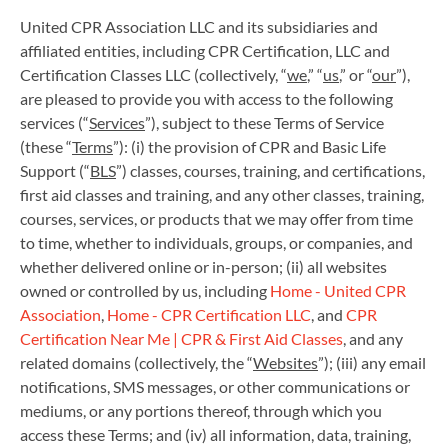
United CPR Association LLC and its subsidiaries and
affiliated entities, including CPR Certification, LLC and
Certification Classes LLC (collectively, “
we
,” “
us
,” or “
our
”),
are pleased to provide you with access to the following
services (“
Services
”), subject to these Terms of Service
(these “
Terms
”): (i) the provision of CPR and Basic Life
Support (“
BLS
”) classes, courses, training, and certifications,
first aid classes and training, and any other classes, training,
courses, services, or products that we may offer from time
to time, whether to individuals, groups, or companies, and
whether delivered online or in-person; (ii) all websites
owned or controlled by us, including
Home - United CPR
Association
,
Home - CPR Certification LLC
, and
CPR
Certification Near Me | CPR & First Aid Classes
, and any
related domains (collectively, the “
Websites
”); (iii) any email
notifications, SMS messages, or other communications or
mediums, or any portions thereof, through which you
access these Terms; and (iv) all information, data, training,