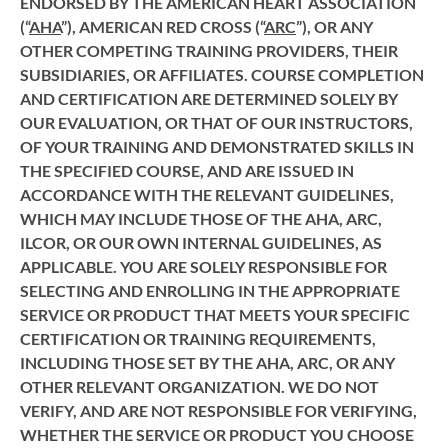
ENDORSED BY THE AMERICAN HEART ASSOCIATION
(“
AHA
”), AMERICAN RED CROSS (“
ARC
”), OR ANY
OTHER COMPETING TRAINING PROVIDERS, THEIR
SUBSIDIARIES, OR AFFILIATES. COURSE COMPLETION
AND CERTIFICATION ARE DETERMINED SOLELY BY
OUR EVALUATION, OR THAT OF OUR INSTRUCTORS,
OF YOUR TRAINING AND DEMONSTRATED SKILLS IN
THE SPECIFIED COURSE, AND ARE ISSUED IN
ACCORDANCE WITH THE RELEVANT GUIDELINES,
WHICH MAY INCLUDE THOSE OF THE AHA, ARC,
ILCOR, OR OUR OWN INTERNAL GUIDELINES, AS
APPLICABLE. YOU ARE SOLELY RESPONSIBLE FOR
SELECTING AND ENROLLING IN THE APPROPRIATE
SERVICE OR PRODUCT THAT MEETS YOUR SPECIFIC
CERTIFICATION OR TRAINING REQUIREMENTS,
INCLUDING THOSE SET BY THE AHA, ARC, OR ANY
OTHER RELEVANT ORGANIZATION. WE DO NOT
VERIFY, AND ARE NOT RESPONSIBLE FOR VERIFYING,
WHETHER THE SERVICE OR PRODUCT YOU CHOOSE