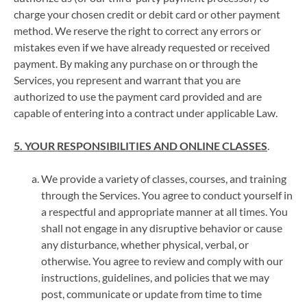
charge your chosen credit or debit card or other payment
method. We reserve the right to correct any errors or
mistakes even if we have already requested or received
payment. By making any purchase on or through the
Services, you represent and warrant that you are
authorized to use the payment card provided and are
capable of entering into a contract under applicable Law.
5. YOUR RESPONSIBILITIES AND ONLINE CLASSES
.
We provide a variety of classes, courses, and training
through the Services. You agree to conduct yourself in
a respectful and appropriate manner at all times. You
shall not engage in any disruptive behavior or cause
any disturbance, whether physical, verbal, or
otherwise. You agree to review and comply with our
instructions, guidelines, and policies that we may
post, communicate or update from time to time