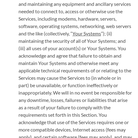
and maintaining any equipment and ancillary services
needed to connect to, access or otherwise use the
Services, including modems, hardware, servers,
software, operating systems, networking, web servers
and the like (collectively, “
Your Systems
”); (ii)
maintaining the security of all of Your Systems; and
(iii) all uses of your account(s) or Your Systems. You
acknowledge and agree that failure to obtain and
maintain Your Systems and otherwise meet any
applicable technical requirements of or relating to the
Services may cause the Services to (in whole or in
part) be unavailable, or function ineffectively or
inappropriately. We will in no event be responsible for
any downtime, losses, failures or liabilities that arise
as a result of your failure to comply with the
requirements set forth in this Section. You
acknowledge that use of the Services requires one or
more compatible devices, Internet access (fees may
apply), and certain software (fees may apply), and may