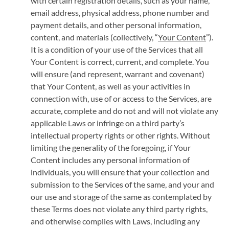
with certain registration details, such as your name,
email address, physical address, phone number and
payment details, and other personal information,
content, and materials (collectively, “
Your Content
”).
It is a condition of your use of the Services that all
Your Content is correct, current, and complete. You
will ensure (and represent, warrant and covenant)
that Your Content, as well as your activities in
connection with, use of or access to the Services, are
accurate, complete and do not and will not violate any
applicable Laws or infringe on a third party’s
intellectual property rights or other rights. Without
limiting the generality of the foregoing, if Your
Content includes any personal information of
individuals, you will ensure that your collection and
submission to the Services of the same, and your and
our use and storage of the same as contemplated by
these Terms does not violate any third party rights,
and otherwise complies with Laws, including any