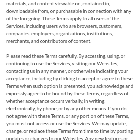
materials, and content viewable on, contained in,
downloadable from, or purchasable in connection with any
of the foregoing. These Terms apply to all users of the
Services, including users who are browsers, customers,
companies, employers, organizations, institutions,
merchants, and contributors of content.
Please read these Terms carefully. By accessing, using, or
continuing to use the Services, visiting our Websites,
contacting us in any manner, or otherwise indicating your
acceptance, including by clicking to accept or agree to these
Terms when such option is presented, you acknowledge and
expressly agree to be bound by these Terms, regardless of
whether acceptance occurs verbally, in writing,
electronically, by phone, or by any other means. If you do
not agree with these Terms, or any portion of these Terms,
you must not access or use the Services. We may update,
change, or replace these Terms from time to time by posting
updates or changes to our Websites. Any new features or