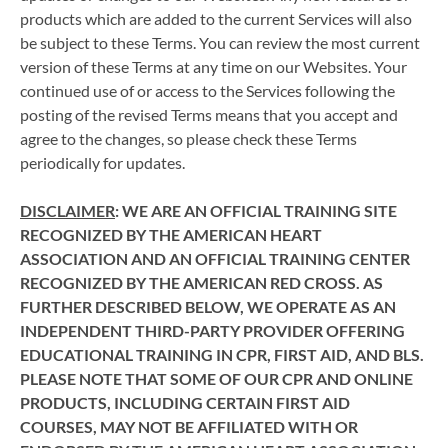
products which are added to the current Services will also
be subject to these Terms. You can review the most current
version of these Terms at any time on our Websites. Your
continued use of or access to the Services following the
posting of the revised Terms means that you accept and
agree to the changes, so please check these Terms
periodically for updates.
DISCLAIMER
: WE ARE AN OFFICIAL TRAINING SITE
RECOGNIZED BY THE AMERICAN HEART
ASSOCIATION AND AN OFFICIAL TRAINING CENTER
RECOGNIZED BY THE AMERICAN RED CROSS. AS
FURTHER DESCRIBED BELOW, WE OPERATE AS AN
INDEPENDENT THIRD-PARTY PROVIDER OFFERING
EDUCATIONAL TRAINING IN CPR, FIRST AID, AND BLS.
PLEASE NOTE THAT SOME OF OUR CPR AND ONLINE
PRODUCTS, INCLUDING CERTAIN FIRST AID
COURSES, MAY NOT BE AFFILIATED WITH OR