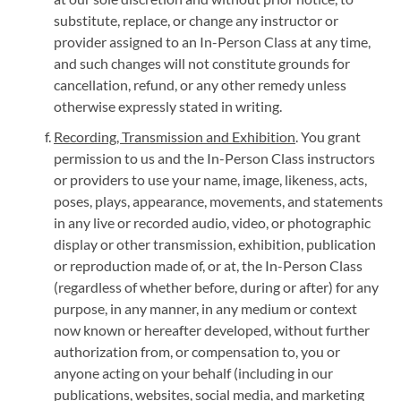
substitute, replace, or change any instructor or
provider assigned to an In-Person Class at any time,
and such changes will not constitute grounds for
cancellation, refund, or any other remedy unless
otherwise expressly stated in writing.
Recording, Transmission and Exhibition
. You grant
permission to us and the In-Person Class instructors
or providers to use your name, image, likeness, acts,
poses, plays, appearance, movements, and statements
in any live or recorded audio, video, or photographic
display or other transmission, exhibition, publication
or reproduction made of, or at, the In-Person Class
(regardless of whether before, during or after) for any
purpose, in any manner, in any medium or context
now known or hereafter developed, without further
authorization from, or compensation to, you or
anyone acting on your behalf (including in our
publications, websites, social media, and marketing