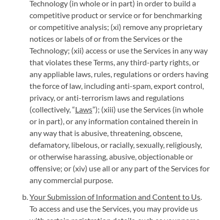
Technology (in whole or in part) in order to build a
competitive product or service or for benchmarking
or competitive analysis; (xi) remove any proprietary
notices or labels of or from the Services or the
Technology; (xii) access or use the Services in any way
that violates these Terms, any third-party rights, or
any appliable laws, rules, regulations or orders having
the force of law, including anti-spam, export control,
privacy, or anti-terrorism laws and regulations
(collectively, “
Laws
”); (xiii) use the Services (in whole
or in part), or any information contained therein in
any way that is abusive, threatening, obscene,
defamatory, libelous, or racially, sexually, religiously,
or otherwise harassing, abusive, objectionable or
offensive; or (xiv) use all or any part of the Services for
any commercial purpose.
Your Submission of Information and Content to Us
.
To access and use the Services, you may provide us