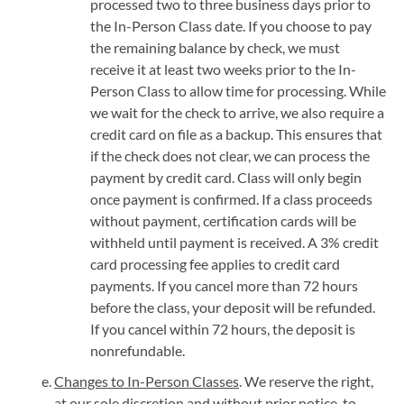
processed two to three business days prior to
the In-Person Class date. If you choose to pay
the remaining balance by check, we must
receive it at least two weeks prior to the In-
Person Class to allow time for processing. While
we wait for the check to arrive, we also require a
credit card on file as a backup. This ensures that
if the check does not clear, we can process the
payment by credit card. Class will only begin
once payment is confirmed. If a class proceeds
without payment, certification cards will be
withheld until payment is received. A 3% credit
card processing fee applies to credit card
payments. If you cancel more than 72 hours
before the class, your deposit will be refunded.
If you cancel within 72 hours, the deposit is
nonrefundable.
Changes to In-Person Classes
. We reserve the right,
at our sole discretion and without prior notice, to