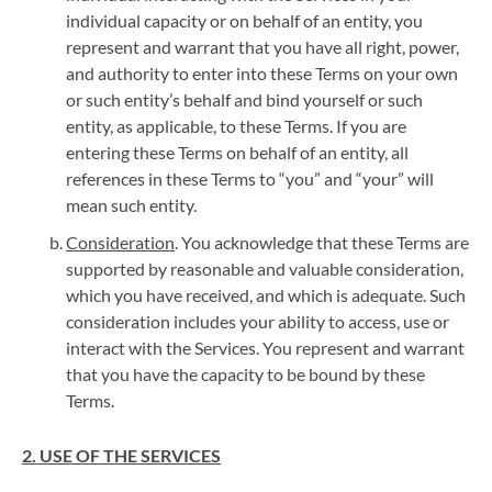
individual capacity or on behalf of an entity, you
represent and warrant that you have all right, power,
and authority to enter into these Terms on your own
or such entity’s behalf and bind yourself or such
entity, as applicable, to these Terms. If you are
entering these Terms on behalf of an entity, all
references in these Terms to “you” and “your” will
mean such entity.
Consideration
. You acknowledge that these Terms are
supported by reasonable and valuable consideration,
which you have received, and which is adequate. Such
consideration includes your ability to access, use or
interact with the Services. You represent and warrant
that you have the capacity to be bound by these
Terms.
2. USE OF THE SERVICES