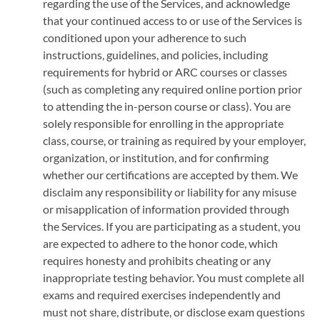
regarding the use of the Services, and acknowledge
that your continued access to or use of the Services is
conditioned upon your adherence to such
instructions, guidelines, and policies, including
requirements for hybrid or ARC courses or classes
(such as completing any required online portion prior
to attending the in-person course or class). You are
solely responsible for enrolling in the appropriate
class, course, or training as required by your employer,
organization, or institution, and for confirming
whether our certifications are accepted by them. We
disclaim any responsibility or liability for any misuse
or misapplication of information provided through
the Services. If you are participating as a student, you
are expected to adhere to the honor code, which
requires honesty and prohibits cheating or any
inappropriate testing behavior. You must complete all
exams and required exercises independently and
must not share, distribute, or disclose exam questions