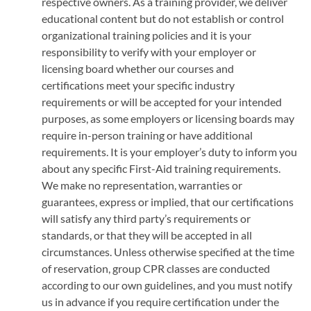
respective owners. As a training provider, we deliver
educational content but do not establish or control
organizational training policies and it is your
responsibility to verify with your employer or
licensing board whether our courses and
certifications meet your specific industry
requirements or will be accepted for your intended
purposes, as some employers or licensing boards may
require in-person training or have additional
requirements. It is your employer’s duty to inform you
about any specific First-Aid training requirements.
We make no representation, warranties or
guarantees, express or implied, that our certifications
will satisfy any third party’s requirements or
standards, or that they will be accepted in all
circumstances. Unless otherwise specified at the time
of reservation, group CPR classes are conducted
according to our own guidelines, and you must notify
us in advance if you require certification under the