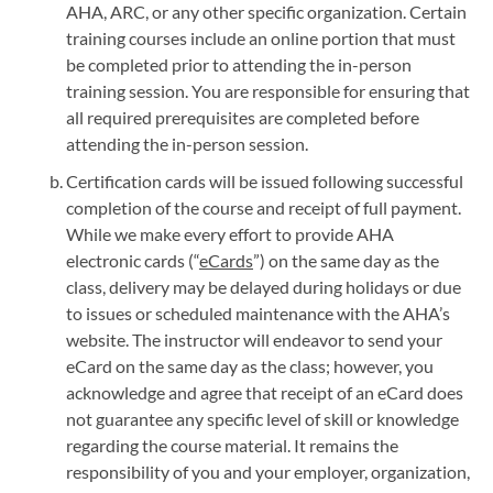
AHA, ARC, or any other specific organization. Certain
training courses include an online portion that must
be completed prior to attending the in-person
training session. You are responsible for ensuring that
all required prerequisites are completed before
attending the in-person session.
Certification cards will be issued following successful
completion of the course and receipt of full payment.
While we make every effort to provide AHA
electronic cards (“
eCards
”) on the same day as the
class, delivery may be delayed during holidays or due
to issues or scheduled maintenance with the AHA’s
website. The instructor will endeavor to send your
eCard on the same day as the class; however, you
acknowledge and agree that receipt of an eCard does
not guarantee any specific level of skill or knowledge
regarding the course material. It remains the
responsibility of you and your employer, organization,