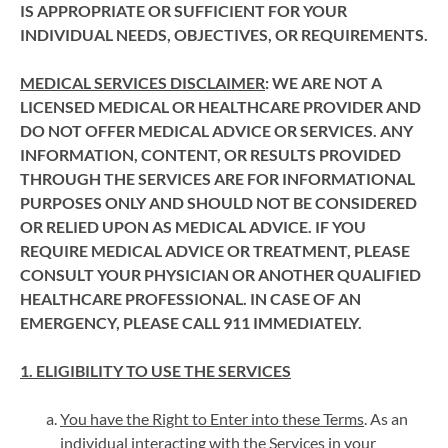
IS APPROPRIATE OR SUFFICIENT FOR YOUR
INDIVIDUAL NEEDS, OBJECTIVES, OR REQUIREMENTS.
MEDICAL SERVICES DISCLAIMER
: WE ARE NOT A
LICENSED MEDICAL OR HEALTHCARE PROVIDER AND
DO NOT OFFER MEDICAL ADVICE OR SERVICES. ANY
INFORMATION, CONTENT, OR RESULTS PROVIDED
THROUGH THE SERVICES ARE FOR INFORMATIONAL
PURPOSES ONLY AND SHOULD NOT BE CONSIDERED
OR RELIED UPON AS MEDICAL ADVICE. IF YOU
REQUIRE MEDICAL ADVICE OR TREATMENT, PLEASE
CONSULT YOUR PHYSICIAN OR ANOTHER QUALIFIED
HEALTHCARE PROFESSIONAL. IN CASE OF AN
EMERGENCY, PLEASE CALL 911 IMMEDIATELY.
1. ELIGIBILITY TO USE THE SERVICES
You have the Right to Enter into these Terms
. As an
individual interacting with the Services in your