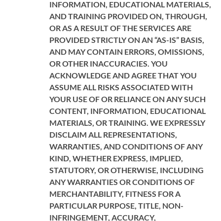
INFORMATION, EDUCATIONAL MATERIALS,
AND TRAINING PROVIDED ON, THROUGH,
OR AS A RESULT OF THE SERVICES ARE
PROVIDED STRICTLY ON AN “AS-IS” BASIS,
AND MAY CONTAIN ERRORS, OMISSIONS,
OR OTHER INACCURACIES. YOU
ACKNOWLEDGE AND AGREE THAT YOU
ASSUME ALL RISKS ASSOCIATED WITH
YOUR USE OF OR RELIANCE ON ANY SUCH
CONTENT, INFORMATION, EDUCATIONAL
MATERIALS, OR TRAINING. WE EXPRESSLY
DISCLAIM ALL REPRESENTATIONS,
WARRANTIES, AND CONDITIONS OF ANY
KIND, WHETHER EXPRESS, IMPLIED,
STATUTORY, OR OTHERWISE, INCLUDING
ANY WARRANTIES OR CONDITIONS OF
MERCHANTABILITY, FITNESS FOR A
PARTICULAR PURPOSE, TITLE, NON-
INFRINGEMENT, ACCURACY,