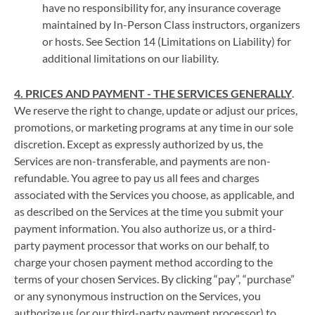
have no responsibility for, any insurance coverage
maintained by In-Person Class instructors, organizers
or hosts. See Section 14 (Limitations on Liability) for
additional limitations on our liability.
4. PRICES AND PAYMENT - THE SERVICES GENERALLY
.
We reserve the right to change, update or adjust our prices,
promotions, or marketing programs at any time in our sole
discretion. Except as expressly authorized by us, the
Services are non-transferable, and payments are non-
refundable. You agree to pay us all fees and charges
associated with the Services you choose, as applicable, and
as described on the Services at the time you submit your
payment information. You also authorize us, or a third-
party payment processor that works on our behalf, to
charge your chosen payment method according to the
terms of your chosen Services. By clicking “pay”, “purchase”
or any synonymous instruction on the Services, you
authorize us (or our third-party payment processor) to