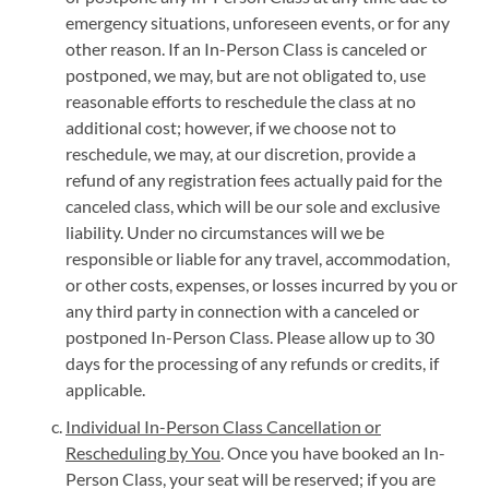
emergency situations, unforeseen events, or for any
other reason. If an In-Person Class is canceled or
postponed, we may, but are not obligated to, use
reasonable efforts to reschedule the class at no
additional cost; however, if we choose not to
reschedule, we may, at our discretion, provide a
refund of any registration fees actually paid for the
canceled class, which will be our sole and exclusive
liability. Under no circumstances will we be
responsible or liable for any travel, accommodation,
or other costs, expenses, or losses incurred by you or
any third party in connection with a canceled or
postponed In-Person Class. Please allow up to 30
days for the processing of any refunds or credits, if
applicable.
Individual In-Person Class Cancellation or
Rescheduling by You
. Once you have booked an In-
Person Class, your seat will be reserved; if you are