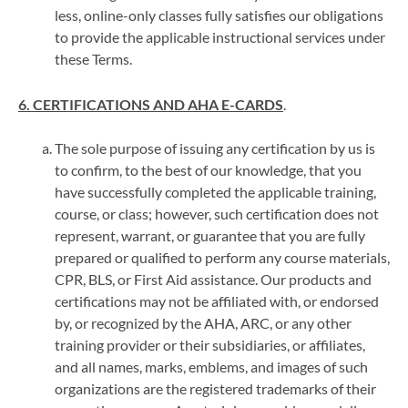
less, online-only classes fully satisfies our obligations
to provide the applicable instructional services under
these Terms.
6. CERTIFICATIONS AND AHA E-CARDS
.
The sole purpose of issuing any certification by us is
to confirm, to the best of our knowledge, that you
have successfully completed the applicable training,
course, or class; however, such certification does not
represent, warrant, or guarantee that you are fully
prepared or qualified to perform any course materials,
CPR, BLS, or First Aid assistance. Our products and
certifications may not be affiliated with, or endorsed
by, or recognized by the AHA, ARC, or any other
training provider or their subsidiaries, or affiliates,
and all names, marks, emblems, and images of such
organizations are the registered trademarks of their