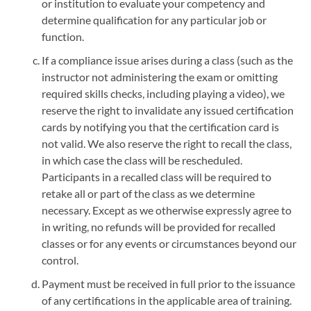
or institution to evaluate your competency and
determine qualification for any particular job or
function.
If a compliance issue arises during a class (such as the
instructor not administering the exam or omitting
required skills checks, including playing a video), we
reserve the right to invalidate any issued certification
cards by notifying you that the certification card is
not valid. We also reserve the right to recall the class,
in which case the class will be rescheduled.
Participants in a recalled class will be required to
retake all or part of the class as we determine
necessary. Except as we otherwise expressly agree to
in writing, no refunds will be provided for recalled
classes or for any events or circumstances beyond our
control.
Payment must be received in full prior to the issuance
of any certifications in the applicable area of training.