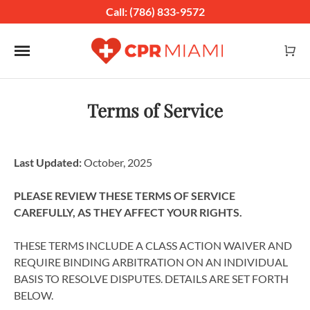
Call: (786) 833-9572
Toggle navigation
Terms of Service
Last Updated:
October, 2025
PLEASE REVIEW THESE TERMS OF SERVICE
CAREFULLY, AS THEY AFFECT YOUR RIGHTS.
THESE TERMS INCLUDE A CLASS ACTION WAIVER AND
REQUIRE BINDING ARBITRATION ON AN INDIVIDUAL
BASIS TO RESOLVE DISPUTES. DETAILS ARE SET FORTH
BELOW.