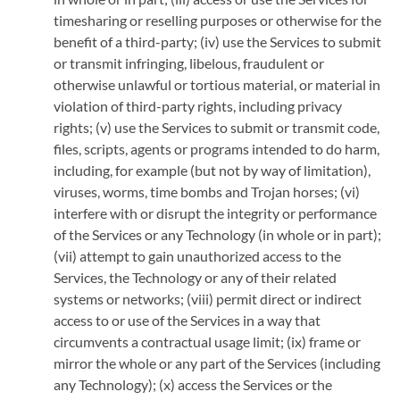
timesharing or reselling purposes or otherwise for the
benefit of a third-party; (iv) use the Services to submit
or transmit infringing, libelous, fraudulent or
otherwise unlawful or tortious material, or material in
violation of third-party rights, including privacy
rights; (v) use the Services to submit or transmit code,
files, scripts, agents or programs intended to do harm,
including, for example (but not by way of limitation),
viruses, worms, time bombs and Trojan horses; (vi)
interfere with or disrupt the integrity or performance
of the Services or any Technology (in whole or in part);
(vii) attempt to gain unauthorized access to the
Services, the Technology or any of their related
systems or networks; (viii) permit direct or indirect
access to or use of the Services in a way that
circumvents a contractual usage limit; (ix) frame or
mirror the whole or any part of the Services (including
any Technology); (x) access the Services or the