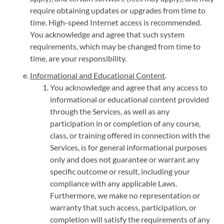
require obtaining updates or upgrades from time to
time. High-speed Internet access is recommended.
You acknowledge and agree that such system
requirements, which may be changed from time to
time, are your responsibility.
Informational and Educational Content
.
You acknowledge and agree that any access to
informational or educational content provided
through the Services, as well as any
participation in or completion of any course,
class, or training offered in connection with the
Services, is for general informational purposes
only and does not guarantee or warrant any
specific outcome or result, including your
compliance with any applicable Laws.
Furthermore, we make no representation or
warranty that such access, participation, or
completion will satisfy the requirements of any