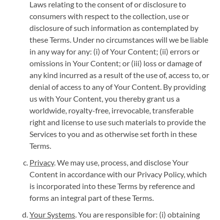
Laws relating to the consent of or disclosure to
consumers with respect to the collection, use or
disclosure of such information as contemplated by
these Terms. Under no circumstances will we be liable
in any way for any: (i) of Your Content; (ii) errors or
omissions in Your Content; or (iii) loss or damage of
any kind incurred as a result of the use of, access to, or
denial of access to any of Your Content. By providing
us with Your Content, you thereby grant us a
worldwide, royalty-free, irrevocable, transferable
right and license to use such materials to provide the
Services to you and as otherwise set forth in these
Terms.
Privacy
. We may use, process, and disclose Your
Content in accordance with our Privacy Policy, which
is incorporated into these Terms by reference and
forms an integral part of these Terms.
Your Systems
. You are responsible for: (i) obtaining