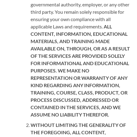
governmental authority, employer, or any other
third party. You remain solely responsible for
ensuring your own compliance with all
applicable Laws and requirements.
ALL
CONTENT, INFORMATION, EDUCATIONAL
MATERIALS, AND TRAINING MADE
AVAILABLE ON, THROUGH, OR AS A RESULT
OF THE SERVICES ARE PROVIDED SOLELY
FOR INFORMATIONAL AND EDUCATIONAL
PURPOSES. WE MAKE NO
REPRESENTATION OR WARRANTY OF ANY
KIND REGARDING ANY INFORMATION,
TRAINING, COURSE, CLASS, PRODUCT, OR
PROCESS DISCUSSED, ADDRESSED OR
CONTAINED IN THE SERVICES, AND WE
ASSUME NO LIABILITY THEREFOR.
WITHOUT LIMITING THE GENERALITY OF
THE FOREGOING, ALL CONTENT,