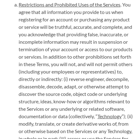
Restrictions and Prohibited Uses of the Services
. You
agree that all information you provide to us when
registering for an account or purchasing any product
or service will be truthful, accurate, and complete, and
you acknowledge that providing false, inaccurate, or
incomplete information may result in suspension or
termination of your account or access to our products
or services. In addition to other prohibitions set forth
in these Terms, you will not, and will not permit others
(including your employees or representatives) to,
directly or indirectly: (i) reverse engineer, decompile,
disassemble, decode, adapt, or otherwise attempt to
discover the source code, object code or underlying
structure, ideas, know-how or algorithms relevant to
the Services or any underlying or related software,
documentation or data (collectively, “
Technology
”); (ii)
modify, translate, or create derivative works of, from
or otherwise based on the Services or any Technology,
in whole or in part; (iii) access or use the Services for