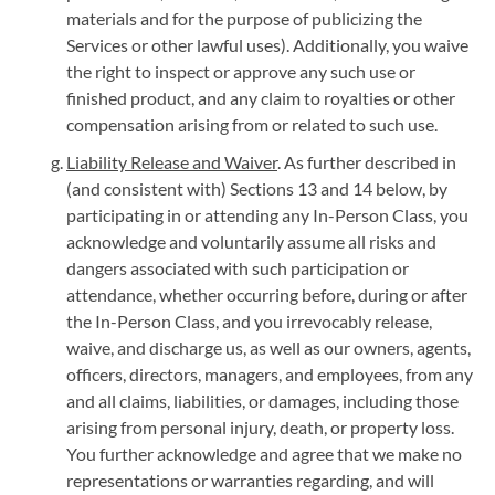
materials and for the purpose of publicizing the
Services or other lawful uses). Additionally, you waive
the right to inspect or approve any such use or
finished product, and any claim to royalties or other
compensation arising from or related to such use.
Liability Release and Waiver
. As further described in
(and consistent with) Sections 13 and 14 below, by
participating in or attending any In-Person Class, you
acknowledge and voluntarily assume all risks and
dangers associated with such participation or
attendance, whether occurring before, during or after
the In-Person Class, and you irrevocably release,
waive, and discharge us, as well as our owners, agents,
officers, directors, managers, and employees, from any
and all claims, liabilities, or damages, including those
arising from personal injury, death, or property loss.
You further acknowledge and agree that we make no
representations or warranties regarding, and will