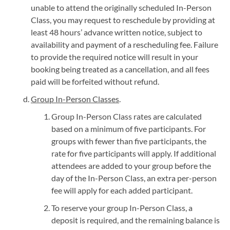
unable to attend the originally scheduled In-Person
Class, you may request to reschedule by providing at
least 48 hours’ advance written notice, subject to
availability and payment of a rescheduling fee. Failure
to provide the required notice will result in your
booking being treated as a cancellation, and all fees
paid will be forfeited without refund.
Group In-Person Classes
.
Group In-Person Class rates are calculated
based on a minimum of five participants. For
groups with fewer than five participants, the
rate for five participants will apply. If additional
attendees are added to your group before the
day of the In-Person Class, an extra per-person
fee will apply for each added participant.
To reserve your group In-Person Class, a
deposit is required, and the remaining balance is