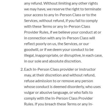
any refund. Without limiting any other rights
we may have, we reserve the right to terminate
your access to any In-Person Class or to the
Services, without refund, if you fail to comply
with these Terms or any In-Person Class
Provider Rules, if we believe your conduct at or
in connection with any In-Person Class will
reflect poorly on us, the Services, or our
goodwill, or if we deem your conduct to be
illegal, inappropriate, or disruptive, in each case,
in our sole and absolute discretion.
Each In-Person Class provider or instructor
may, at their discretion and without refund,
refuse admission to or remove any person
whose conduct is deemed disorderly, who uses
vulgar or abusive language, or who fails to
comply with the In-Person Class Provider
Rules. If you breach these Terms or any In-