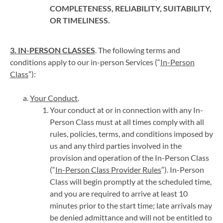
COMPLETENESS, RELIABILITY, SUITABILITY,
OR TIMELINESS.
3. IN-PERSON CLASSES
. The following terms and
conditions apply to our in-person Services (“
In-Person
Class
”):
Your Conduct
.
Your conduct at or in connection with any In-
Person Class must at all times comply with all
rules, policies, terms, and conditions imposed by
us and any third parties involved in the
provision and operation of the In-Person Class
(“
In-Person Class Provider Rules
”). In-Person
Class will begin promptly at the scheduled time,
and you are required to arrive at least 10
minutes prior to the start time; late arrivals may
be denied admittance and will not be entitled to