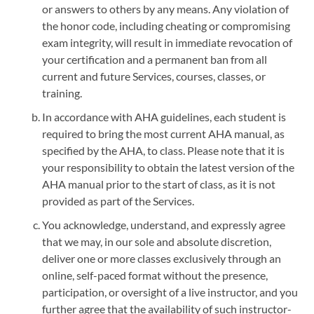
or answers to others by any means. Any violation of
the honor code, including cheating or compromising
exam integrity, will result in immediate revocation of
your certification and a permanent ban from all
current and future Services, courses, classes, or
training.
In accordance with AHA guidelines, each student is
required to bring the most current AHA manual, as
specified by the AHA, to class. Please note that it is
your responsibility to obtain the latest version of the
AHA manual prior to the start of class, as it is not
provided as part of the Services.
You acknowledge, understand, and expressly agree
that we may, in our sole and absolute discretion,
deliver one or more classes exclusively through an
online, self-paced format without the presence,
participation, or oversight of a live instructor, and you
further agree that the availability of such instructor-