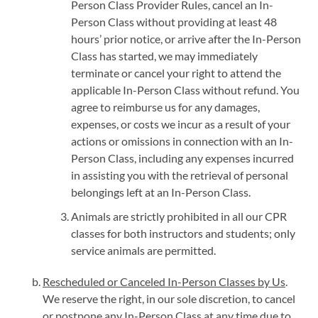
Person Class Provider Rules, cancel an In-
Person Class without providing at least 48
hours’ prior notice, or arrive after the In-Person
Class has started, we may immediately
terminate or cancel your right to attend the
applicable In-Person Class without refund. You
agree to reimburse us for any damages,
expenses, or costs we incur as a result of your
actions or omissions in connection with an In-
Person Class, including any expenses incurred
in assisting you with the retrieval of personal
belongings left at an In-Person Class.
Animals are strictly prohibited in all our CPR
classes for both instructors and students; only
service animals are permitted.
Rescheduled or Canceled In-Person Classes by Us
.
We reserve the right, in our sole discretion, to cancel
or postpone any In-Person Class at any time due to